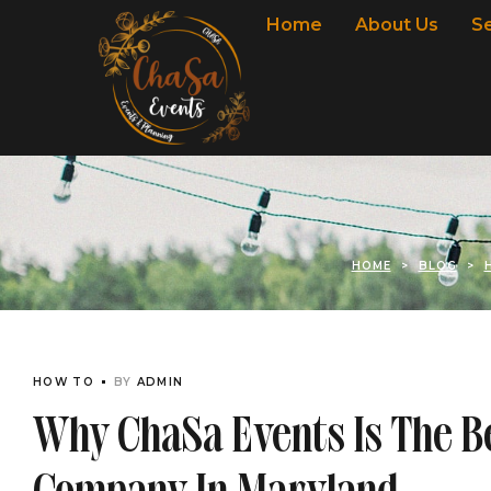
Home
About Us
S
HOME
>
BLOG
>
HOW TO
BY
ADMIN
Why ChaSa Events Is The 