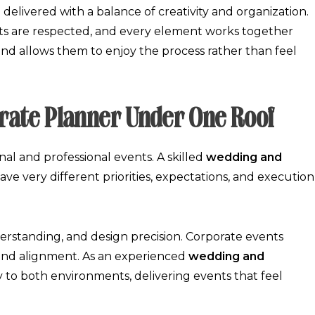
 delivered with a balance of creativity and organization.
ets are respected, and every element works together
 and allows them to enjoy the process rather than feel
rate Planner Under One Roof
al and professional events. A skilled
wedding and
e very different priorities, expectations, and execution
derstanding, and design precision. Corporate events
rand alignment. As an experienced
wedding and
y to both environments, delivering events that feel