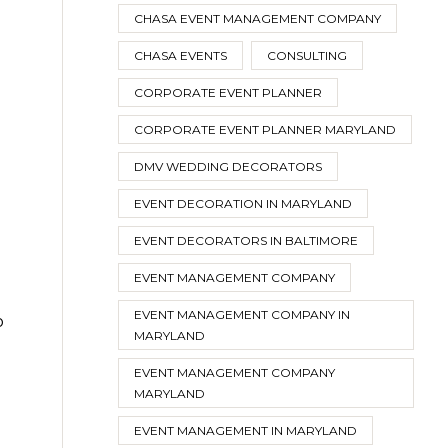
CHASA EVENT MANAGEMENT COMPANY
CHASA EVENTS
CONSULTING
CORPORATE EVENT PLANNER
CORPORATE EVENT PLANNER MARYLAND
DMV WEDDING DECORATORS
EVENT DECORATION IN MARYLAND
EVENT DECORATORS IN BALTIMORE
EVENT MANAGEMENT COMPANY
EVENT MANAGEMENT COMPANY IN
o
MARYLAND
EVENT MANAGEMENT COMPANY
MARYLAND
EVENT MANAGEMENT IN MARYLAND