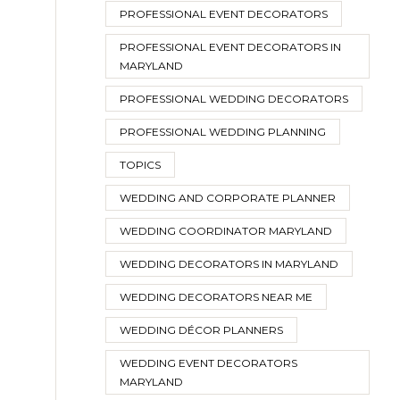
PROFESSIONAL EVENT DECORATORS
PROFESSIONAL EVENT DECORATORS IN
MARYLAND
PROFESSIONAL WEDDING DECORATORS
PROFESSIONAL WEDDING PLANNING
TOPICS
WEDDING AND CORPORATE PLANNER
WEDDING COORDINATOR MARYLAND
WEDDING DECORATORS IN MARYLAND
WEDDING DECORATORS NEAR ME
WEDDING DÉCOR PLANNERS
WEDDING EVENT DECORATORS
MARYLAND