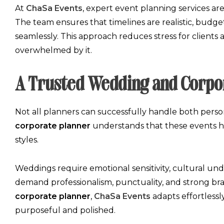
At
ChaSa Events
,
expert event planning services
are
The team ensures that timelines are realistic, budg
seamlessly. This approach reduces stress for clients
overwhelmed by it.
A Trusted Wedding and Corpo
Not all planners can successfully handle both person
corporate planner
understands that these events hav
styles.
Weddings require emotional sensitivity, cultural un
demand professionalism, punctuality, and strong b
corporate planner
,
ChaSa Events
adapts effortlessl
purposeful and polished.