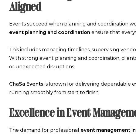
Aligned
Events succeed when planning and coordination wor
event planning and coordination
ensure that everyt
This includes managing timelines, supervising vendors
With strong
event planning and coordination
, clien
or unexpected disruptions.
ChaSa Events
is known for delivering dependable
e
running smoothly from start to finish.
Excellence in Event Manageme
The demand for professional
event management in