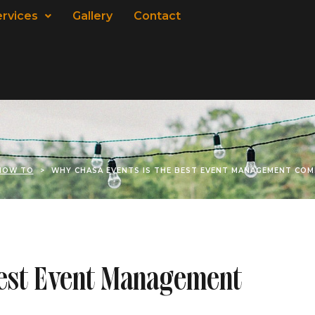
ervices
Gallery
Contact
HOW TO
>
WHY CHASA EVENTS IS THE BEST EVENT MANAGEMENT COM
Best Event Management