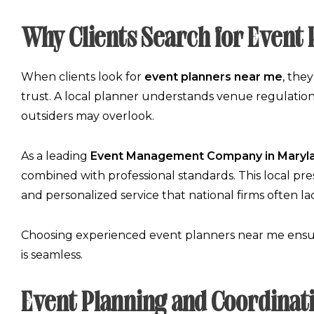
Why Clients Search for Event
When clients look for
event planners near me
, the
trust. A local planner understands venue regulations,
outsiders may overlook.
As a leading
Event Management Company in Maryl
combined with professional standards. This local prese
and personalized service that national firms often la
Choosing experienced
event planners near me
ensur
is seamless.
Event Planning and Coordinat