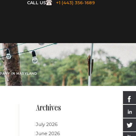
CALL US
+1 (443) 356-1689
PANY IN MARYLAND
Archives
July 2026
June 2026