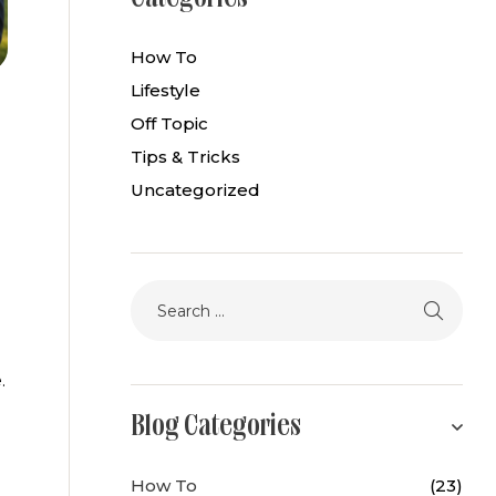
How To
Lifestyle
Off Topic
Tips & Tricks
Uncategorized
.
Blog Categories
How To
(23)