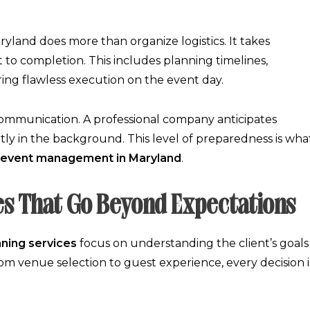
ryland
does more than organize logistics. It takes
 to completion. This includes planning timelines,
ng flawless execution on the event day.
 communication. A professional company anticipates
tly in the background. This level of preparedness is wha
event management in Maryland
.
es That Go Beyond Expectations
nning services
focus on understanding the client’s goals
om venue selection to guest experience, every decision i