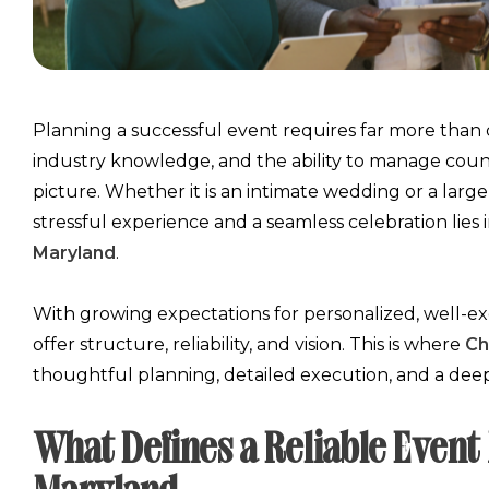
Planning a successful event requires far more than cr
industry knowledge, and the ability to manage count
picture. Whether it is an intimate wedding or a larg
stressful experience and a seamless celebration lies 
Maryland
.
With growing expectations for personalized, well-ex
offer structure, reliability, and vision. This is where
Ch
thoughtful planning, detailed execution, and a de
What Defines a Reliable Eve