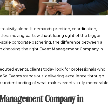
eativity alone. It demands precision, coordination,
less moving parts without losing sight of the bigger
e-scale corporate gathering, the difference between a
in choosing the right
Event Management Company in
ecuted events, clients today look for professionals who
aSa Events
stands out, delivering excellence through
ep understanding of what makes events truly memorable
nt Management Company in