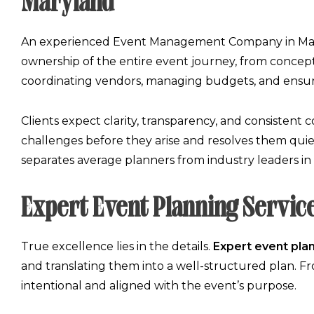
Maryland
An experienced
Event Management Company in Ma
ownership of the entire event journey, from concept
coordinating vendors, managing budgets, and ensuri
Clients expect clarity, transparency, and consistent
challenges before they arise and resolves them quie
separates average planners from industry leaders in
Expert Event Planning Servic
True excellence lies in the details.
Expert event pla
and translating them into a well-structured plan. Fr
intentional and aligned with the event’s purpose.