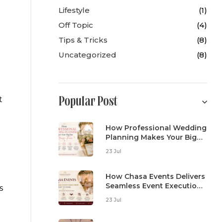
Lifestyle
(1)
Off Topic
(4)
Tips & Tricks
(8)
Uncategorized
(8)
t
Popular Post
How Professional Wedding
Planning Makes Your Big
Day Stress-Free
23 Jul
How Chasa Events Delivers
Seamless Event Execution
s
From Start To Finish
23 Jul