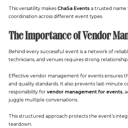
This versatility makes
ChaSa Events
a trusted name f
coordination
across different event types.
The Importance of Vendor Ma
Behind every successful event is a network of reliable
technicians, and venues requires strong relationshi
Effective
vendor management for events
ensures th
and quality standards. It also prevents last-minute 
responsibility for
vendor management for events
, 
juggle multiple conversations.
This structured approach protects the event’s inte
teardown.