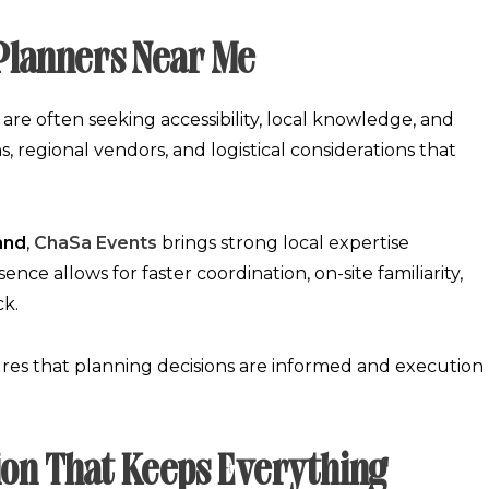
 Planners Near Me
y are often seeking accessibility, local knowledge, and
 regional vendors, and logistical considerations that
and
,
ChaSa Events
brings strong local expertise
nce allows for faster coordination, on-site familiarity,
ck.
es that planning decisions are informed and execution
ion That Keeps Everything