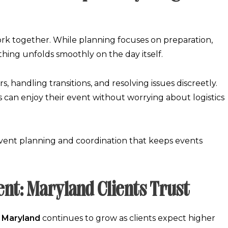
k together. While planning focuses on preparation,
hing unfolds smoothly on the day itself.
, handling transitions, and resolving issues discreetly.
ts can enjoy their event without worrying about logistics
vent planning and coordination
that keeps events
nt: Maryland Clients Trust
 Maryland
continues to grow as clients expect higher