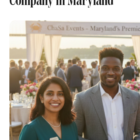
Company In Maryland