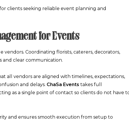
or clients seeking reliable
event planning and
nagement for Events
 vendors. Coordinating florists, caterers, decorators,
ps and clear communication.
at all vendors are aligned with timelines, expectations,
confusion and delays.
ChaSa Events
takes full
acting as a single point of contact so clients do not have t
grity and ensures smooth execution from setup to