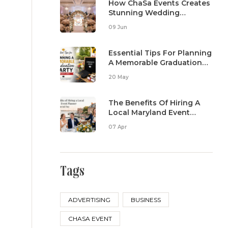
How ChaSa Events Creates
Stunning Wedding
Reception Setups
09 Jun
Essential Tips For Planning
A Memorable Graduation
Party In Maryland
20 May
The Benefits Of Hiring A
Local Maryland Event
Planner For Your Special
07 Apr
Day
Tags
ADVERTISING
BUSINESS
CHASA EVENT