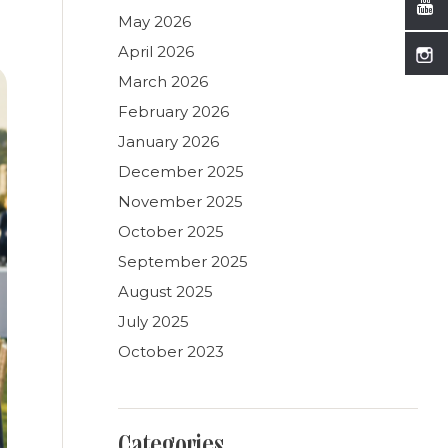
May 2026
April 2026
March 2026
February 2026
January 2026
December 2025
November 2025
October 2025
September 2025
August 2025
July 2025
October 2023
Categories