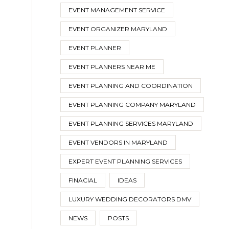
EVENT MANAGEMENT SERVICE
EVENT ORGANIZER MARYLAND
EVENT PLANNER
EVENT PLANNERS NEAR ME
EVENT PLANNING AND COORDINATION
EVENT PLANNING COMPANY MARYLAND
EVENT PLANNING SERVICES MARYLAND
EVENT VENDORS IN MARYLAND
EXPERT EVENT PLANNING SERVICES
FINACIAL
IDEAS
LUXURY WEDDING DECORATORS DMV
NEWS
POSTS