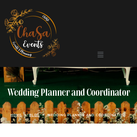
Wedding Planner and Coordinator
HOME
>
BLOG
>
WEDDING PLANNER AND COORDINATOR