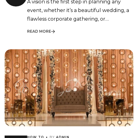
A vision is the first step in planning any
Execution
event, whether it’s a beautiful wedding, a
flawless corporate gathering, or…
READ MORE
HOW TO
BY
ADMIN