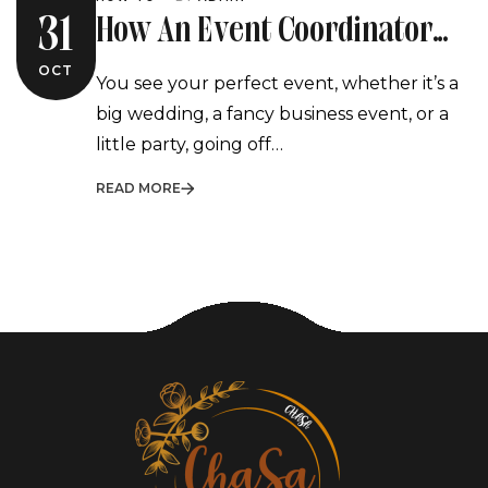
How An Event Coordinator
31
Turns Your Vision Into Reality
OCT
You see your perfect event, whether it’s a
big wedding, a fancy business event, or a
little party, going off…
READ MORE