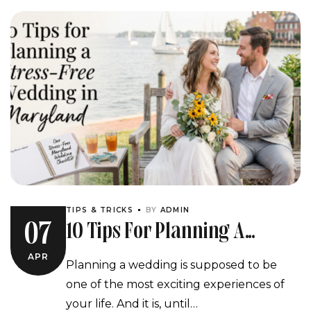
TIPS & TRICKS
BY
ADMIN
10 Tips For Planning A
07
Stress-Free Wedding In
APR
Planning a wedding is supposed to be
Maryland
one of the most exciting experiences of
your life. And it is, until…