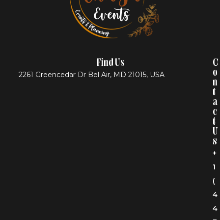
Find Us
C
O
2261 Greencedar Dr Bel Air, MD 21015, USA
N
T
A
C
T
U
S
+
1
(
4
4