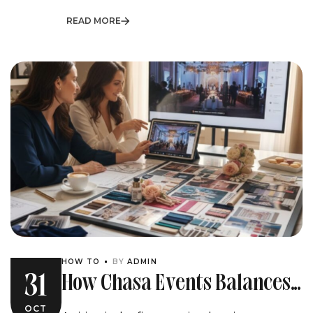
READ MORE
HOW TO
BY
ADMIN
How Chasa Events Balances
31
Client Vision And Vendor
OCT