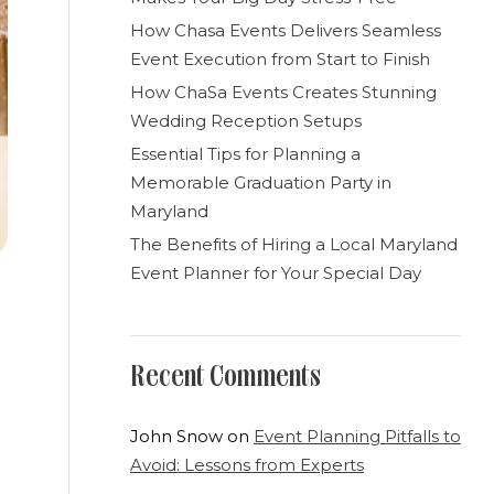
How Chasa Events Delivers Seamless
Event Execution from Start to Finish
How ChaSa Events Creates Stunning
Wedding Reception Setups
Essential Tips for Planning a
Memorable Graduation Party in
Maryland
The Benefits of Hiring a Local Maryland
Event Planner for Your Special Day
Recent Comments
John Snow
on
Event Planning Pitfalls to
Avoid: Lessons from Experts