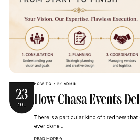
HOW TO
BY
ADMIN
23
How Chasa Events Del
JUL
Execution From Start 
There is a particular kind of tiredness th
ever done…
READ MORE