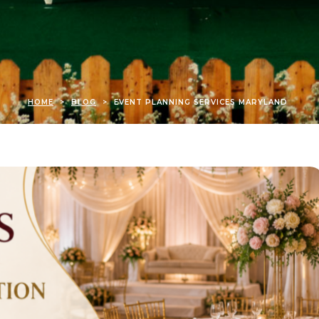
HOME
>
BLOG
>
EVENT PLANNING SERVICES MARYLAND