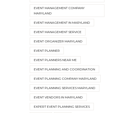
EVENT MANAGEMENT COMPANY
MARYLAND
EVENT MANAGEMENT IN MARYLAND
EVENT MANAGEMENT SERVICE
EVENT ORGANIZER MARYLAND
EVENT PLANNER
EVENT PLANNERS NEAR ME
EVENT PLANNING AND COORDINATION
EVENT PLANNING COMPANY MARYLAND
EVENT PLANNING SERVICES MARYLAND
EVENT VENDORS IN MARYLAND
EXPERT EVENT PLANNING SERVICES