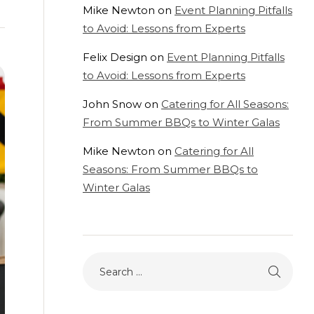
Mike Newton
on
Event Planning Pitfalls
to Avoid: Lessons from Experts
Felix Design
on
Event Planning Pitfalls
to Avoid: Lessons from Experts
John Snow
on
Catering for All Seasons:
From Summer BBQs to Winter Galas
Mike Newton
on
Catering for All
Seasons: From Summer BBQs to
Winter Galas