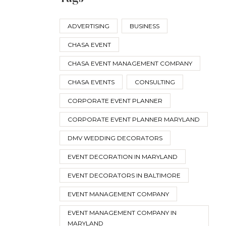
ADVERTISING
BUSINESS
CHASA EVENT
CHASA EVENT MANAGEMENT COMPANY
CHASA EVENTS
CONSULTING
CORPORATE EVENT PLANNER
CORPORATE EVENT PLANNER MARYLAND
DMV WEDDING DECORATORS
EVENT DECORATION IN MARYLAND
EVENT DECORATORS IN BALTIMORE
EVENT MANAGEMENT COMPANY
EVENT MANAGEMENT COMPANY IN
MARYLAND