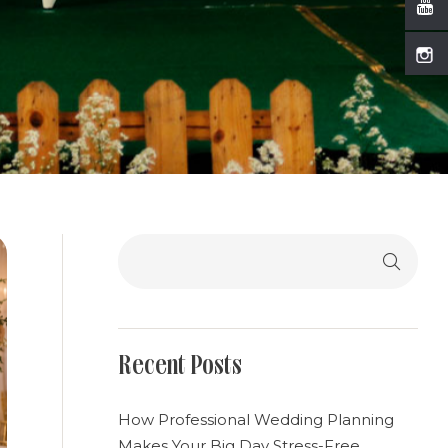
Search
Recent Posts
How Professional Wedding Planning
Makes Your Big Day Stress-Free