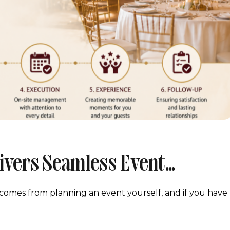
ivers Seamless Event
To Finish
at comes from planning an event yourself, and if you have