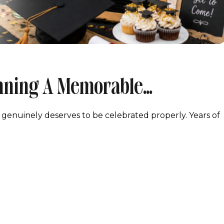
anning A Memorable
Maryland
 genuinely deserves to be celebrated properly. Years of