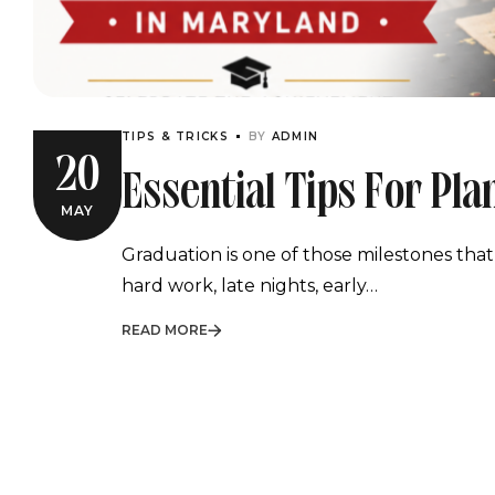
TIPS & TRICKS
BY
ADMIN
20
Essential Tips For Pl
MAY
Graduation Party In 
Graduation is one of those milestones that
hard work, late nights, early…
READ MORE