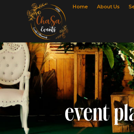
Home
About Us
S
event pl