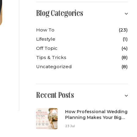
Blog Categories
How To
(23)
Lifestyle
(1)
Off Topic
(4)
Tips & Tricks
(8)
Uncategorized
(8)
Recent Posts
How Professional Wedding
Planning Makes Your Big
Day Stress-Free
23 Jul