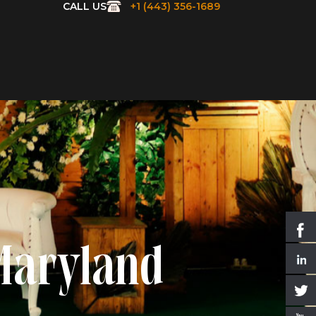
CALL US
+1 (443) 356-1689
 Maryland