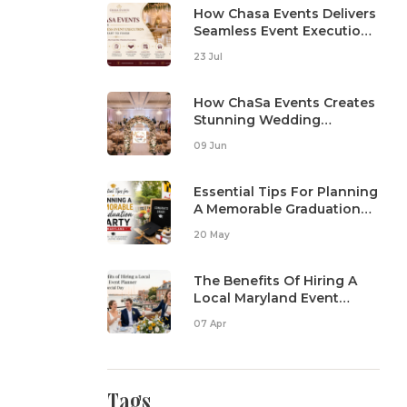
How Chasa Events Delivers
Seamless Event Execution
From Start To Finish
23 Jul
How ChaSa Events Creates
Stunning Wedding
Reception Setups
09 Jun
Essential Tips For Planning
A Memorable Graduation
Party In Maryland
20 May
The Benefits Of Hiring A
Local Maryland Event
Planner For Your Special
07 Apr
Day
Tags