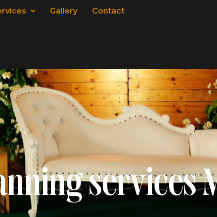
ervices
Gallery
Contact
anning services