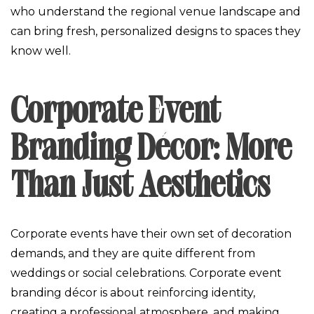
who understand the regional venue landscape and
can bring fresh, personalized designs to spaces they
know well.
Corporate Event
Branding Décor: More
Than Just Aesthetics
Corporate events have their own set of decoration
demands, and they are quite different from
weddings or social celebrations. Corporate event
branding décor is about reinforcing identity,
creating a professional atmosphere, and making