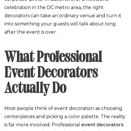
celebration in the DC metro area, the right
decorators can take an ordinary venue and turn it
into something your guests will talk about long
after the event is over.
What Professional
Event Decorators
Actually Do
Most people think of event decoration as choosing
centerpieces and picking a color palette. The reality
is far more involved. Professional
event decorators