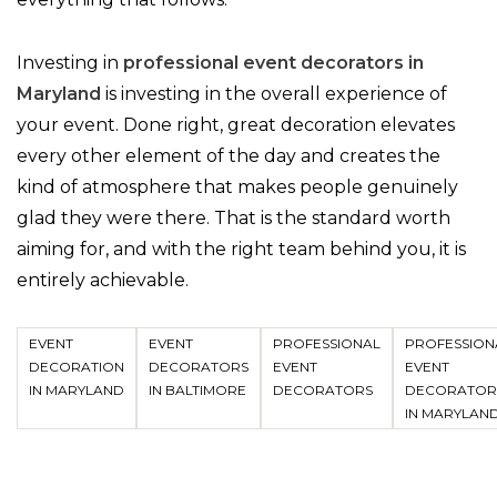
Investing in
professional event decorators in
Maryland
is investing in the overall experience of
your event. Done right, great decoration elevates
every other element of the day and creates the
kind of atmosphere that makes people genuinely
glad they were there. That is the standard worth
aiming for, and with the right team behind you, it is
entirely achievable.
EVENT
EVENT
PROFESSIONAL
PROFESSION
DECORATION
DECORATORS
EVENT
EVENT
IN MARYLAND
IN BALTIMORE
DECORATORS
DECORATOR
IN MARYLAN