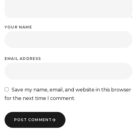
YOUR NAME
EMAIL ADDRESS
Save my name, email, and website in this browser
for the next time I comment.
POST COMMENT