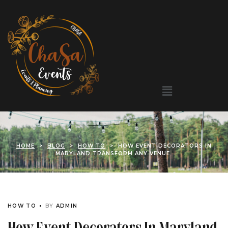
HOME
>
BLOG
>
HOW TO
>
HOW EVENT DECORATORS IN
MARYLAND TRANSFORM ANY VENUE
HOW TO
BY
ADMIN