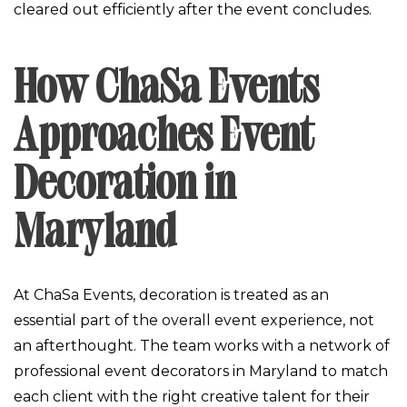
cleared out efficiently after the event concludes.
How ChaSa Events
Approaches Event
Decoration in
Maryland
At ChaSa Events, decoration is treated as an
essential part of the overall event experience, not
an afterthought. The team works with a network of
professional event decorators in Maryland to match
each client with the right creative talent for their