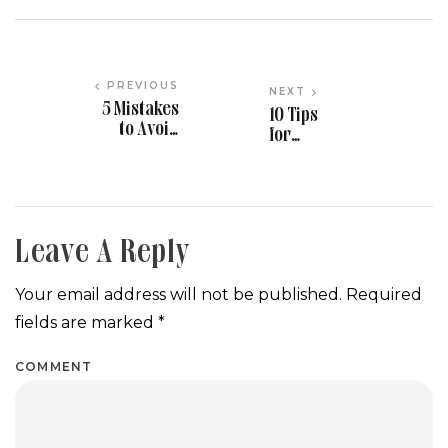
PREVIOUS
NEXT
5 Mistakes
10 Tips
to Avoid
for
When
Planning
Hiring
a Stress-
Event
Free
Vendors in
Wedding
Maryland
in
Leave A Reply
Maryland
Your email address will not be published.
Required
fields are marked
*
COMMENT