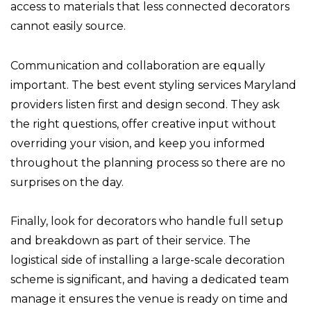
access to materials that less connected decorators
cannot easily source.
Communication and collaboration are equally
important. The best event styling services Maryland
providers listen first and design second. They ask
the right questions, offer creative input without
overriding your vision, and keep you informed
throughout the planning process so there are no
surprises on the day.
Finally, look for decorators who handle full setup
and breakdown as part of their service. The
logistical side of installing a large-scale decoration
scheme is significant, and having a dedicated team
manage it ensures the venue is ready on time and