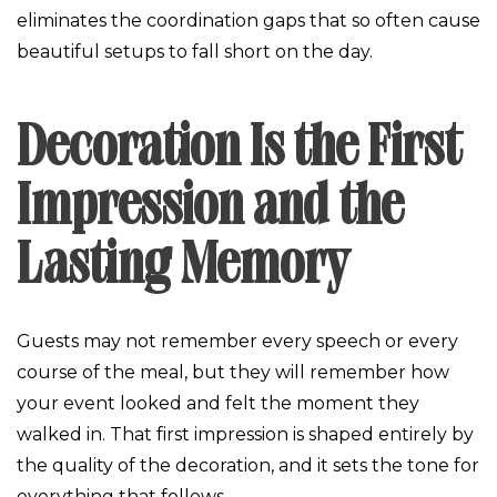
eliminates the coordination gaps that so often cause
beautiful setups to fall short on the day.
Decoration Is the First
Impression and the
Lasting Memory
Guests may not remember every speech or every
course of the meal, but they will remember how
your event looked and felt the moment they
walked in. That first impression is shaped entirely by
the quality of the decoration, and it sets the tone for
everything that follows.