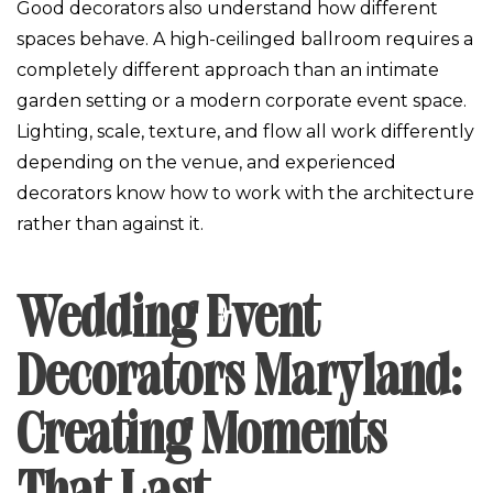
Good decorators also understand how different
spaces behave. A high-ceilinged ballroom requires a
completely different approach than an intimate
garden setting or a modern corporate event space.
Lighting, scale, texture, and flow all work differently
depending on the venue, and experienced
decorators know how to work with the architecture
rather than against it.
Wedding Event
Decorators Maryland:
Creating Moments