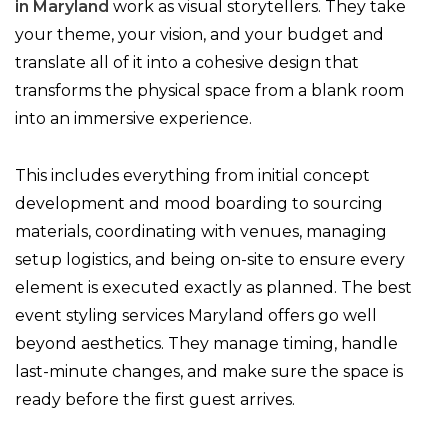
in Maryland
work as visual storytellers. They take
your theme, your vision, and your budget and
translate all of it into a cohesive design that
transforms the physical space from a blank room
into an immersive experience.
This includes everything from initial concept
development and mood boarding to sourcing
materials, coordinating with venues, managing
setup logistics, and being on-site to ensure every
element is executed exactly as planned. The best
event styling services Maryland offers go well
beyond aesthetics. They manage timing, handle
last-minute changes, and make sure the space is
ready before the first guest arrives.