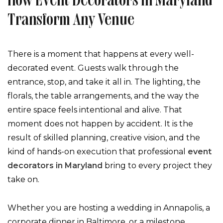
How Event Decorators In Maryland
Transform Any Venue
There is a moment that happens at every well-
decorated event. Guests walk through the
entrance, stop, and take it all in. The lighting, the
florals, the table arrangements, and the way the
entire space feels intentional and alive. That
moment does not happen by accident. It is the
result of skilled planning, creative vision, and the
kind of hands-on execution that professional
event
decorators in Maryland
bring to every project they
take on.
Whether you are hosting a wedding in Annapolis, a
corporate dinner in Baltimore, or a milestone