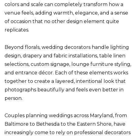
colors and scale can completely transform how a
venue feels, adding warmth, elegance, and a sense
of occasion that no other design element quite
replicates.
Beyond florals, wedding decorators handle lighting
design, drapery and fabric installations, table linen
selections, custom signage, lounge furniture styling,
and entrance décor. Each of these elements works
together to create a layered, intentional look that
photographs beautifully and feels even better in
person.
Couples planning weddings across Maryland, from
Baltimore to Bethesda to the Eastern Shore, have
increasingly come to rely on professional decorators