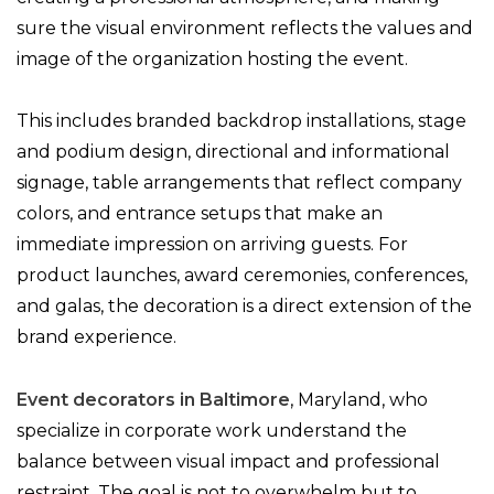
sure the visual environment reflects the values and
image of the organization hosting the event.
This includes branded backdrop installations, stage
and podium design, directional and informational
signage, table arrangements that reflect company
colors, and entrance setups that make an
immediate impression on arriving guests. For
product launches, award ceremonies, conferences,
and galas, the decoration is a direct extension of the
brand experience.
Event decorators in Baltimore
, Maryland, who
specialize in corporate work understand the
balance between visual impact and professional
restraint. The goal is not to overwhelm but to