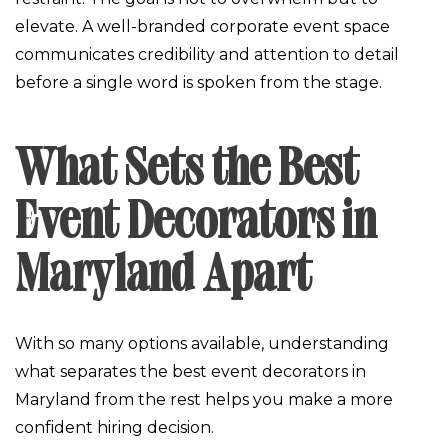
elevate. A well-branded corporate event space
communicates credibility and attention to detail
before a single word is spoken from the stage.
What Sets the Best
Event Decorators in
Maryland Apart
With so many options available, understanding
what separates the best event decorators in
Maryland from the rest helps you make a more
confident hiring decision.