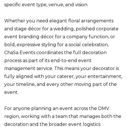
specific event type, venue, and vision.
Whether you need elegant floral arrangements
and stage décor for a wedding, polished corporate
event branding décor for a company function, or
bold, expressive styling for a social celebration,
ChaSa Events coordinates the full decoration
process as part of its end-to-end event
management service. This means your decorator is
fully aligned with your caterer, your entertainment,
your timeline, and every other moving part of the
event.
For anyone planning an event across the DMV
region, working with a team that manages both the
decoration and the broader event logistics