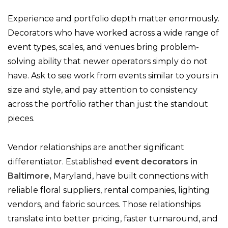
Experience and portfolio depth matter enormously.
Decorators who have worked across a wide range of
event types, scales, and venues bring problem-
solving ability that newer operators simply do not
have. Ask to see work from events similar to yours in
size and style, and pay attention to consistency
across the portfolio rather than just the standout
pieces.
Vendor relationships are another significant
differentiator. Established
event decorators in
Baltimore,
Maryland, have built connections with
reliable floral suppliers, rental companies, lighting
vendors, and fabric sources. Those relationships
translate into better pricing, faster turnaround, and