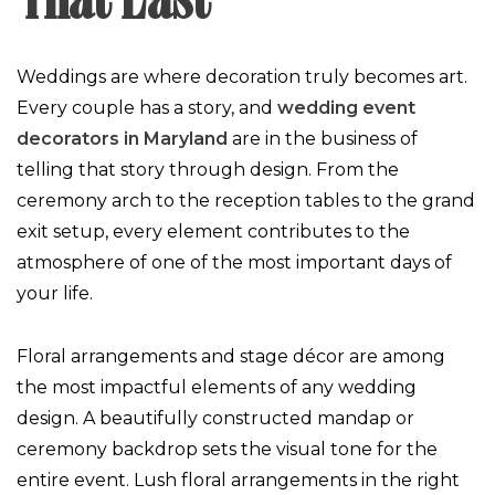
That Last
Weddings are where decoration truly becomes art.
Every couple has a story, and
wedding event
decorators in Maryland
are in the business of
telling that story through design. From the
ceremony arch to the reception tables to the grand
exit setup, every element contributes to the
atmosphere of one of the most important days of
your life.
Floral arrangements and stage décor are among
the most impactful elements of any wedding
design. A beautifully constructed mandap or
ceremony backdrop sets the visual tone for the
entire event. Lush floral arrangements in the right