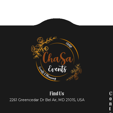
Find Us
C
O
2261 Greencedar Dr Bel Air, MD 21015, USA
N
T