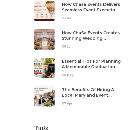
How Chasa Events Delivers
Seamless Event Execution
From Start To Finish
23 Jul
How ChaSa Events Creates
Stunning Wedding
Reception Setups
09 Jun
Essential Tips For Planning
A Memorable Graduation
Party In Maryland
20 May
The Benefits Of Hiring A
Local Maryland Event
Planner For Your Special
07 Apr
Day
Tags