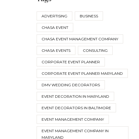
ADVERTISING
BUSINESS
CHASA EVENT
CHASA EVENT MANAGEMENT COMPANY
CHASA EVENTS
CONSULTING
CORPORATE EVENT PLANNER
CORPORATE EVENT PLANNER MARYLAND
DMV WEDDING DECORATORS
EVENT DECORATION IN MARYLAND
EVENT DECORATORS IN BALTIMORE
EVENT MANAGEMENT COMPANY
EVENT MANAGEMENT COMPANY IN
MARYLAND