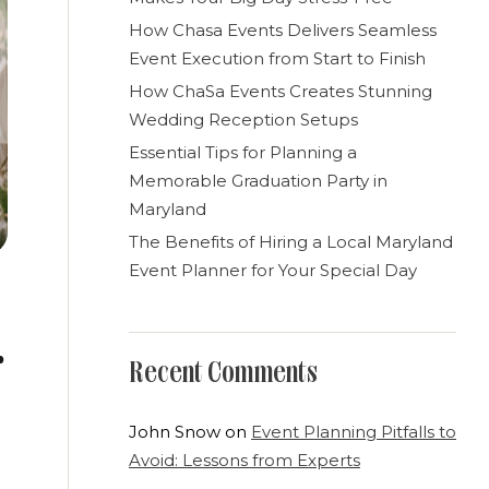
How Chasa Events Delivers Seamless
Event Execution from Start to Finish
How ChaSa Events Creates Stunning
Wedding Reception Setups
Essential Tips for Planning a
Memorable Graduation Party in
Maryland
The Benefits of Hiring a Local Maryland
Event Planner for Your Special Day
Recent Comments
John Snow
on
Event Planning Pitfalls to
Avoid: Lessons from Experts