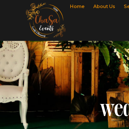
Home
About Us
S
wed