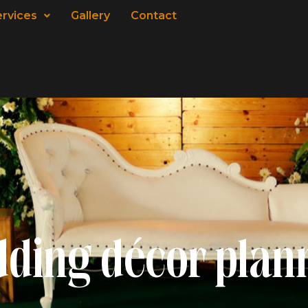
ervices
Gallery
Contact
ding décor plan