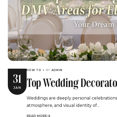
HOW TO
BY
ADMIN
31
Top Wedding Decorato
JAN
Celebrations
Weddings are deeply personal celebrations, 
atmosphere, and visual identity of…
READ MORE