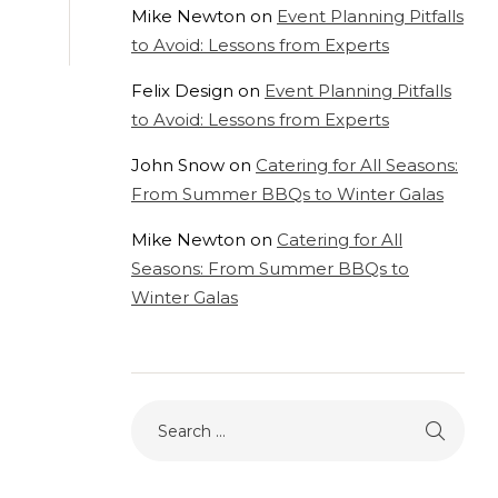
Mike Newton
on
Event Planning Pitfalls
to Avoid: Lessons from Experts
Felix Design
on
Event Planning Pitfalls
to Avoid: Lessons from Experts
John Snow
on
Catering for All Seasons:
From Summer BBQs to Winter Galas
Mike Newton
on
Catering for All
Seasons: From Summer BBQs to
Winter Galas