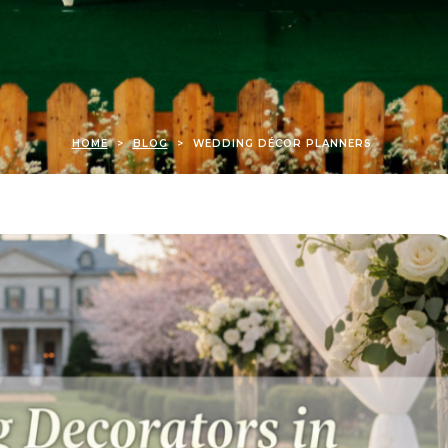
HOME
>
BLOG
>
WEDDING DÉCOR PLANNERS