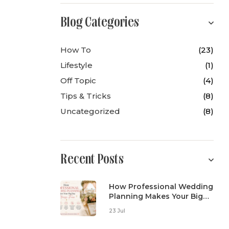
Blog Categories
How To
(23)
Lifestyle
(1)
Off Topic
(4)
Tips & Tricks
(8)
Uncategorized
(8)
Recent Posts
How Professional Wedding
Planning Makes Your Big
Day Stress-Free
23 Jul