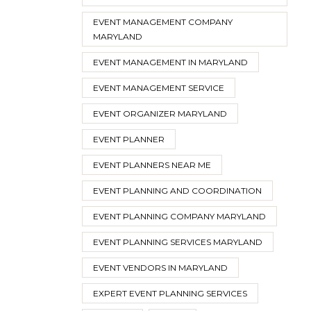
EVENT MANAGEMENT COMPANY
MARYLAND
EVENT MANAGEMENT IN MARYLAND
EVENT MANAGEMENT SERVICE
EVENT ORGANIZER MARYLAND
EVENT PLANNER
EVENT PLANNERS NEAR ME
EVENT PLANNING AND COORDINATION
EVENT PLANNING COMPANY MARYLAND
EVENT PLANNING SERVICES MARYLAND
EVENT VENDORS IN MARYLAND
EXPERT EVENT PLANNING SERVICES