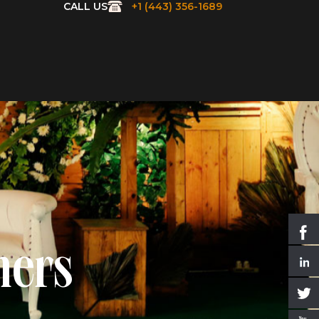
CALL US
+1 (443) 356-1689
ners