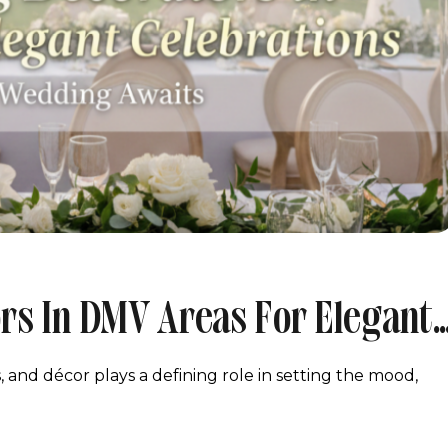
rs In DMV Areas For Elegant
and décor plays a defining role in setting the mood,