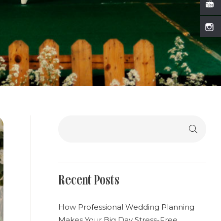
Search
Recent Posts
How Professional Wedding Planning
Makes Your Big Day Stress-Free