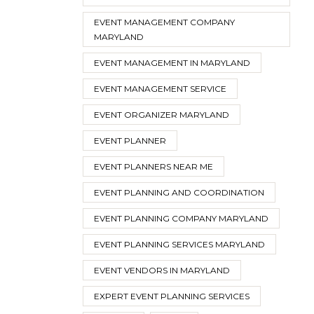
EVENT MANAGEMENT COMPANY
MARYLAND
EVENT MANAGEMENT IN MARYLAND
EVENT MANAGEMENT SERVICE
EVENT ORGANIZER MARYLAND
EVENT PLANNER
EVENT PLANNERS NEAR ME
EVENT PLANNING AND COORDINATION
EVENT PLANNING COMPANY MARYLAND
EVENT PLANNING SERVICES MARYLAND
EVENT VENDORS IN MARYLAND
EXPERT EVENT PLANNING SERVICES