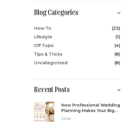
Blog Categories
How To
(23)
Lifestyle
(1)
Off Topic
(4)
Tips & Tricks
(8)
Uncategorized
(8)
Recent Posts
How Professional Wedding
Planning Makes Your Big
Day Stress-Free
23 Jul