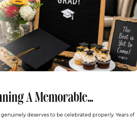
anning A Memorable
Maryland
 genuinely deserves to be celebrated properly. Years of