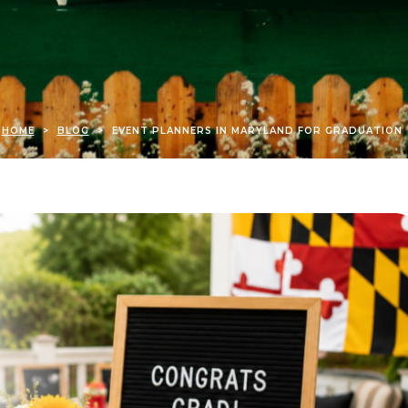
HOME
>
BLOG
>
EVENT PLANNERS IN MARYLAND FOR GRADUATION