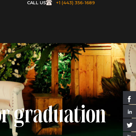
CALL US
+1 (443) 356-1689
or graduation