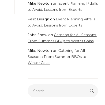
Mike Newton
on
Event Planning Pitfalls
to Avoid: Lessons from Experts
Felix Design
on
Event Planning Pitfalls
to Avoid: Lessons from Experts
John Snow
on
Catering for All Seasons:
From Summer BBQs to Winter Galas
Mike Newton
on
Catering for All
Seasons: From Summer BBQs to
Winter Galas