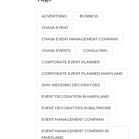
ADVERTISING
BUSINESS
CHASA EVENT
CHASA EVENT MANAGEMENT COMPANY
CHASA EVENTS
CONSULTING
CORPORATE EVENT PLANNER
CORPORATE EVENT PLANNER MARYLAND
DMV WEDDING DECORATORS
EVENT DECORATION IN MARYLAND
EVENT DECORATORS IN BALTIMORE
EVENT MANAGEMENT COMPANY
EVENT MANAGEMENT COMPANY IN
MARYLAND