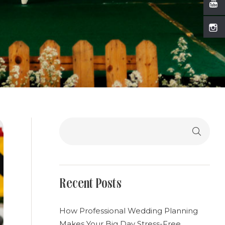
Search
Recent Posts
How Professional Wedding Planning
Makes Your Big Day Stress-Free