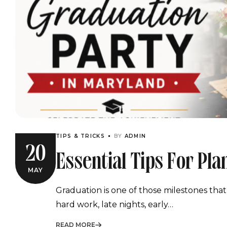
TIPS & TRICKS
BY
ADMIN
20
Essential Tips For Pl
MAY
Graduation Party In 
Graduation is one of those milestones that
hard work, late nights, early…
READ MORE