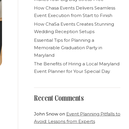
How Chasa Events Delivers Seamless
Event Execution from Start to Finish
How ChaSa Events Creates Stunning
Wedding Reception Setups
Essential Tips for Planning a
Memorable Graduation Party in
Maryland
The Benefits of Hiring a Local Maryland
Event Planner for Your Special Day
Recent Comments
John Snow
on
Event Planning Pitfalls to
Avoid: Lessons from Experts