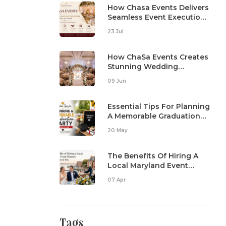
How Chasa Events Delivers
Seamless Event Execution
From Start To Finish
23 Jul
How ChaSa Events Creates
Stunning Wedding
Reception Setups
09 Jun
Essential Tips For Planning
A Memorable Graduation
Party In Maryland
20 May
The Benefits Of Hiring A
Local Maryland Event
Planner For Your Special
07 Apr
Day
Tags