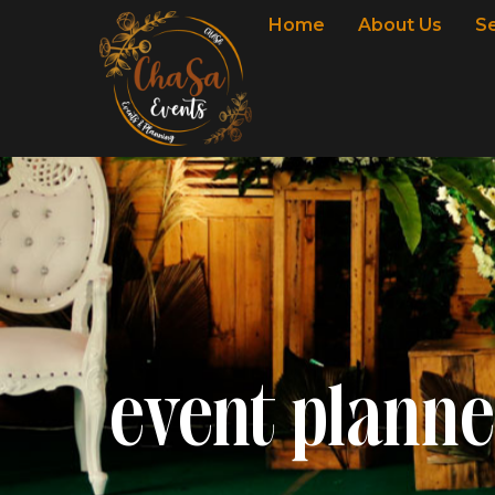
Home
About Us
S
event planne