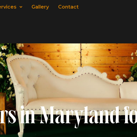
ervices
Gallery
Contact
rs in Maryland f